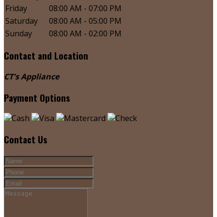
Friday
08:00 AM - 07:00 PM
Saturday
08:00 AM - 05:00 PM
Sunday
08:00 AM - 02:00 PM
Contact and Location
CT's Appliance
Payment Options
Contact Us