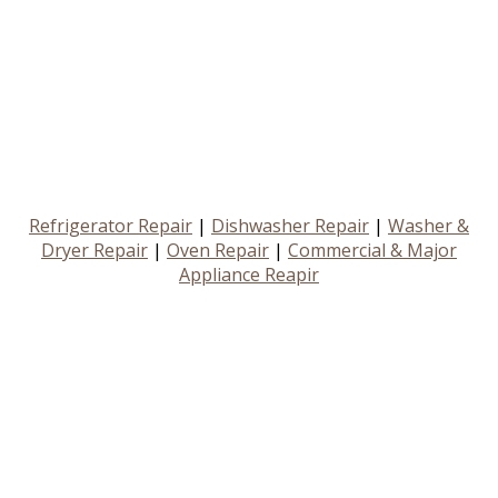
Refrigerator Repair
|
Dishwasher Repair
|
Washer &
Dryer Repair
|
Oven Repair
|
Commercial & Major
Appliance Reapir