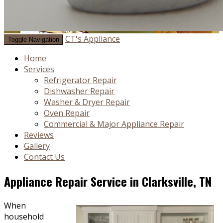
CT's Appliance
Toggle Navigation
Home
Services
Refrigerator Repair
Dishwasher Repair
Washer & Dryer Repair
Oven Repair
Commercial & Major Appliance Repair
Reviews
Gallery
Contact Us
Appliance Repair Service in Clarksville, TN
When
household