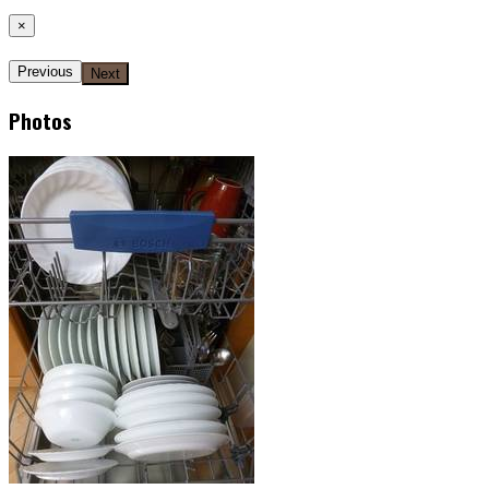
×
Previous
Next
Photos