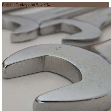
Call Us Today and Save!
(931) 395-0080