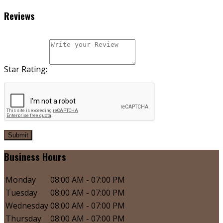
Reviews
Star Rating:
Submit
Business Hours
Monday
08:00 AM - 07:00 PM
Tuesday
08:00 AM - 07:00 PM
Wednesday
08:00 AM - 07:00 PM
Thursday
08:00 AM - 07:00 PM