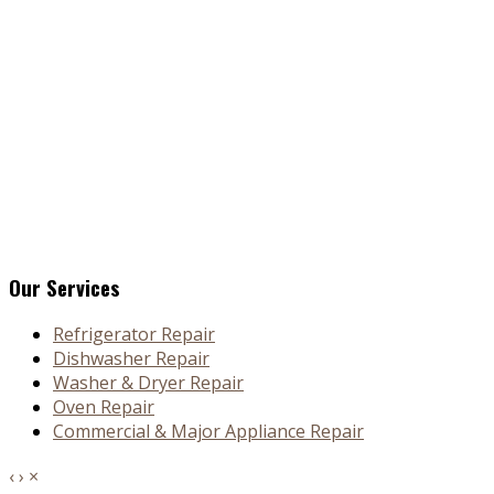
Our Services
Refrigerator Repair
Dishwasher Repair
Washer & Dryer Repair
Oven Repair
Commercial & Major Appliance Repair
‹
›
×