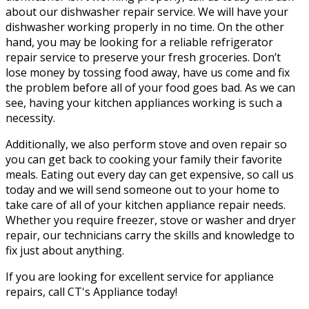
about our dishwasher repair service. We will have your
dishwasher working properly in no time. On the other
hand, you may be looking for a reliable refrigerator
repair service to preserve your fresh groceries. Don’t
lose money by tossing food away, have us come and fix
the problem before all of your food goes bad. As we can
see, having your kitchen appliances working is such a
necessity.
Additionally, we also perform stove and oven repair so
you can get back to cooking your family their favorite
meals. Eating out every day can get expensive, so call us
today and we will send someone out to your home to
take care of all of your kitchen appliance repair needs.
Whether you require freezer, stove or washer and dryer
repair, our technicians carry the skills and knowledge to
fix just about anything.
If you are looking for excellent service for appliance
repairs, call CT's Appliance today!