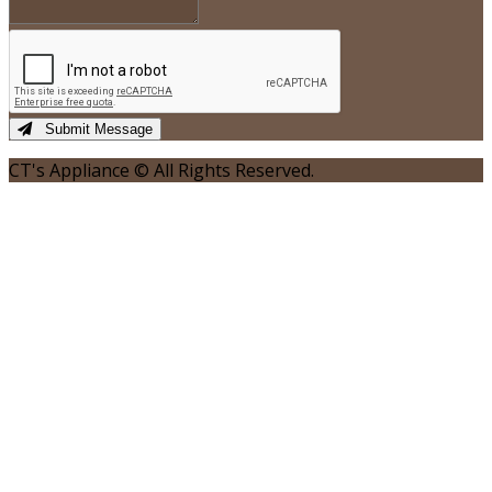
Submit Message
CT's Appliance © All Rights Reserved.