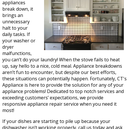
appliances
break down, it
brings an
unnecessary
halt to your
daily tasks. If
your washer or
dryer
malfunctions,
you can’t do your laundry! When the stove fails to heat
up, say hello to a nice, cold meal. Appliance breakdowns
aren’t fun to encounter, but despite our best efforts,
these situations can potentially happen. Fortunately, CT's
Appliance is here to provide the solution for any of your
appliance problems! Dedicated to top notch services and
exceeding customers’ expectations, we provide
responsive appliance repair service when you need it
most!
If your dishes are starting to pile up because your
dishwasher isn’t working properly, call us today and ask